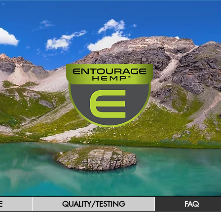
E
QUALITY/TESTING
FAQ