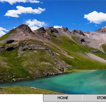
HOME
STOR