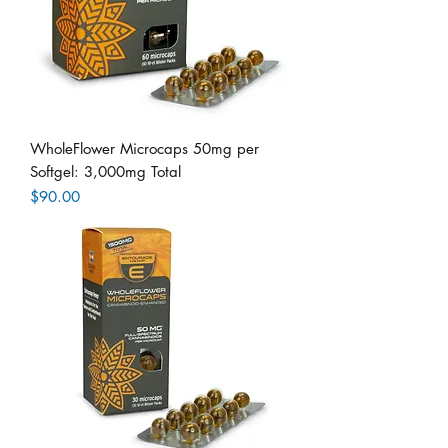
WholeFlower Microcaps 50mg per
Softgel: 3,000mg Total
Price
$90.00