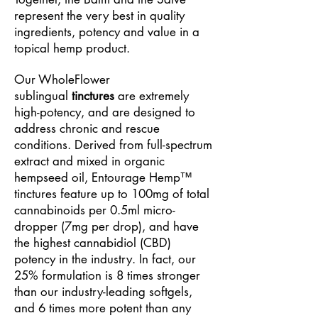
represent the very best in quality
ingredients, potency and value in a
topical hemp product.
Our WholeFlower
sublingual
tinctures
are extremely
high-potency, and are designed to
address chronic and rescue
conditions. Derived from full-spectrum
extract and mixed in organic
hempseed oil, Entourage Hemp™
tinctures feature up to 100mg of total
cannabinoids per 0.5ml micro-
dropper (7mg per drop), and have
the highest cannabidiol (CBD)
potency in the industry. In fact, our
25% formulation is 8 times stronger
than our industry-leading softgels,
and 6 times more potent than any