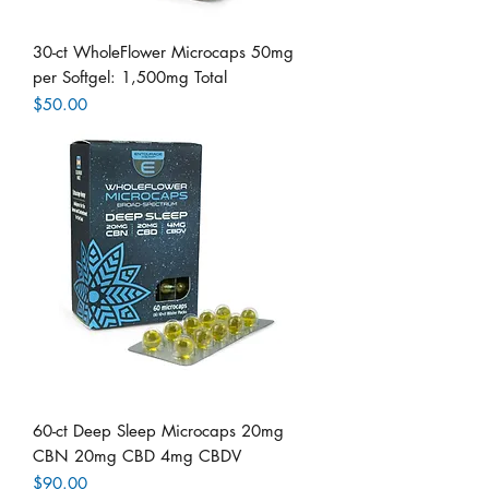
30-ct WholeFlower Microcaps 50mg
per Softgel: 1,500mg Total
Price
$50.00
60-ct Deep Sleep Microcaps 20mg
CBN 20mg CBD 4mg CBDV
Price
$90.00