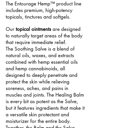
The Entourage Hemp™ product line
includes premium, high-potency
topicals, tinctures and softgels.
Our
topical ointments
are designed
to naturally target areas of the body
that require immediate relief.
The
Soothing Salve is a blend of
natural oils, waxes, and extracts
combined with hemp essential oils
and hemp cannabinoids, all
designed to deeply penetrate and
protect the skin while relieving
soreness, aches, and pains in
muscles and joints.
The Healing Balm
is every bit as potent as the Salve,
but it features ingredients that make it
a
versatile skin protectant and
moisturizer for the entire body.
Together, the Balm and the Salve