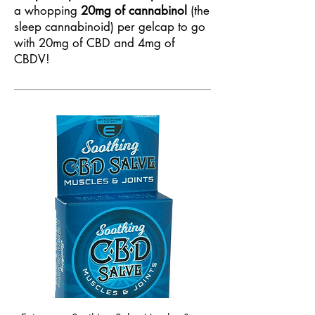
a whopping
20mg of cannabinol
(the
sleep cannabinoid) per gelcap to go
with 20mg of CBD and 4mg of
CBDV!