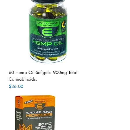
60 Hemp Oil Softgels: 900mg Total
Cannabinoids.
Price
$36.00