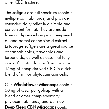
other CBD tincture.
The
softgels
are full-spectrum (contain
multiple cannabinoids) and provide
extended daily relief in a simple and
convenient format. They are made
from cold-pressed organic hempseed
oil and potent cannabinoid extract.
Entourage softgels are a great source
of cannabinoids, flavonoids and
terpenoids, as well as essential fatty
acids. Our standard softgel contains
15mg of hemp-derived CBD in a rich
blend of minor phytocannabinoids.
Our
WholeFlower Microcaps
contain
50mg of CBD per gelcap with a
blend of other complementary
phytocannabinoids, and our new
Deep Sleep CBN Microcaps
contain