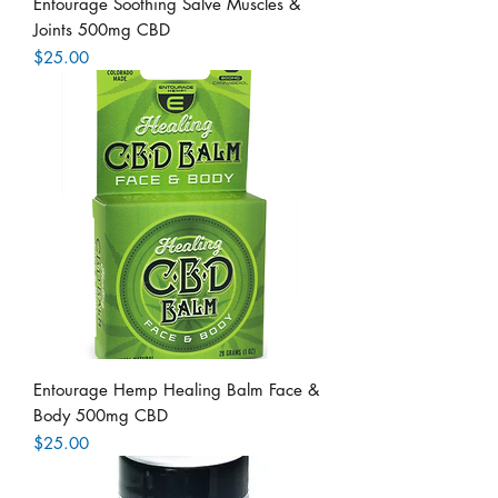
Entourage Soothing Salve Muscles &
Joints 500mg CBD
Price
$25.00
Entourage Hemp Healing Balm Face &
Body 500mg CBD
Price
$25.00