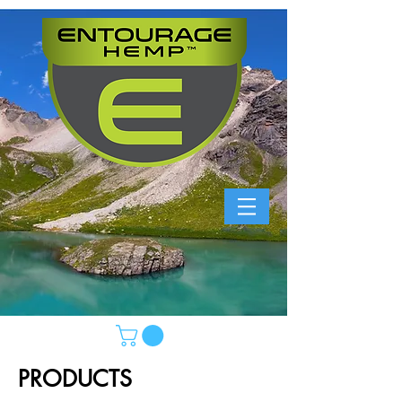
PRODUCTS